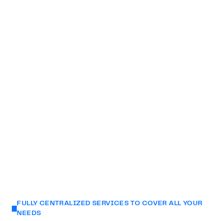
environments that will leave a lasting impression on
your audience.
Partner with us and unlock your brand's full potential
through our unrivaled technological prowess and a
wealth of creative expertise.
We experiment in real-time and welcome you to our
Creative Lab in Montreal.
FULLY CENTRALIZED SERVICES TO COVER ALL YOUR
NEEDS