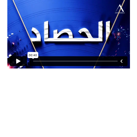
SUPPORTING NEW TECHNOLOGIES
We experiment
with our custom Lab.