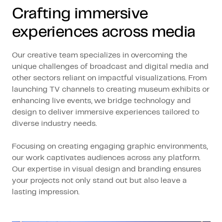
Crafting immersive
experiences across media
Our creative team specializes in overcoming the
unique challenges of broadcast and digital media and
other sectors reliant on impactful visualizations. From
launching TV channels to creating museum exhibits or
enhancing live events, we bridge technology and
design to deliver immersive experiences tailored to
diverse industry needs.
Focusing on creating engaging graphic environments,
our work captivates audiences across any platform.
Our expertise in visual design and branding ensures
your projects not only stand out but also leave a
lasting impression.